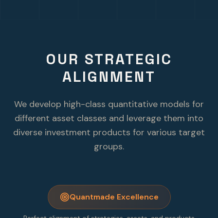
OUR STRATEGIC
ALIGNMENT
We develop high-class quantitative models for
different asset classes and leverage them into
diverse investment products for various target
groups.
Quantmade Excellence
Perfect alignment of strategies, assets, and products