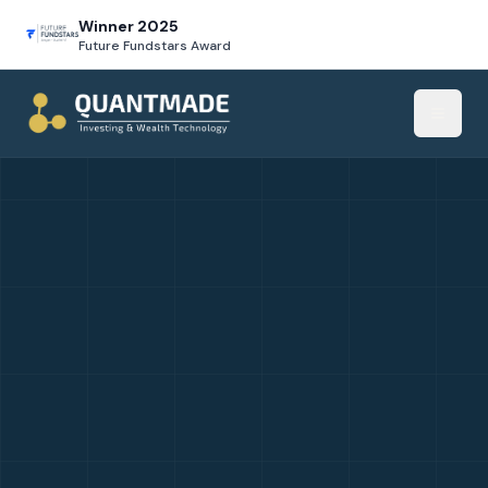
Winner 2025
Future Fundstars Award