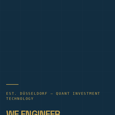
EST. DÜSSELDORF — QUANT INVESTMENT
TECHNOLOGY
WE ENGINEER