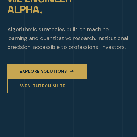
ALPHA.
Algorithmic strategies built on machine
learning and quantitative research. Institutional
precision, accessible to professional investors.
EXPLORE SOLUTIONS
WEALTHTECH SUITE