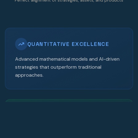
QUANTITATIVE EXCELLENCE
Advanced mathematical models and AI-driven
strategies that outperform traditional
approaches.
MULTI-ASSET EXPERTISE
Comprehensive coverage across equities, fixed