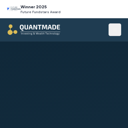
Winner 2025
Future Fundstars Award